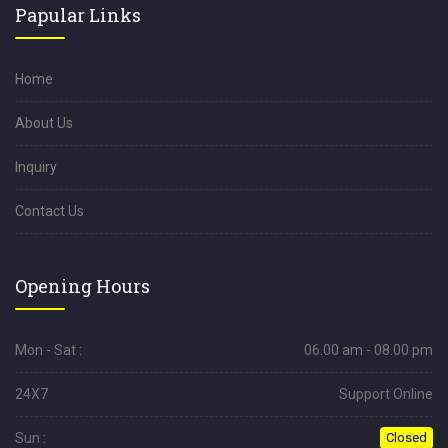
Papular Links
Home
About Us
Inquiry
Contact Us
Opening Hours
Mon - Sat :
06.00 am - 08.00 pm
24X7
Support Online
Sun :
Closed