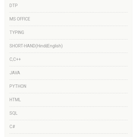
DTP
MS OFFICE
TYPING
SHORT-HAND(Hindi|English)
C,C++
JAVA
PYTHON
HTML
SQL
C#