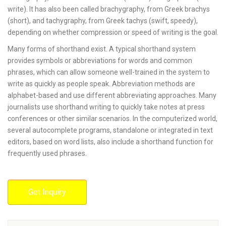
write). It has also been called brachygraphy, from Greek brachys
(short), and tachygraphy, from Greek tachys (swift, speedy),
depending on whether compression or speed of writing is the goal.
Many forms of shorthand exist. A typical shorthand system
provides symbols or abbreviations for words and common
phrases, which can allow someone well-trained in the system to
write as quickly as people speak. Abbreviation methods are
alphabet-based and use different abbreviating approaches. Many
journalists use shorthand writing to quickly take notes at press
conferences or other similar scenarios. In the computerized world,
several autocomplete programs, standalone or integrated in text
editors, based on word lists, also include a shorthand function for
frequently used phrases.
Get Inquiry