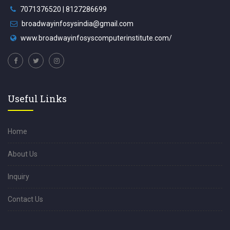
7071376520 | 8127286699
broadwayinfosysindia@gmail.com
www.broadwayinfosyscomputerinstitute.com/
Useful Links
Home
About Us
Inquiry
Contact Us