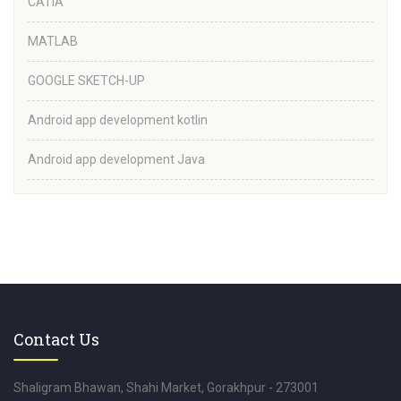
CATIA
MATLAB
GOOGLE SKETCH-UP
Android app development kotlin
Android app development Java
Contact Us
Shaligram Bhawan, Shahi Market, Gorakhpur - 273001