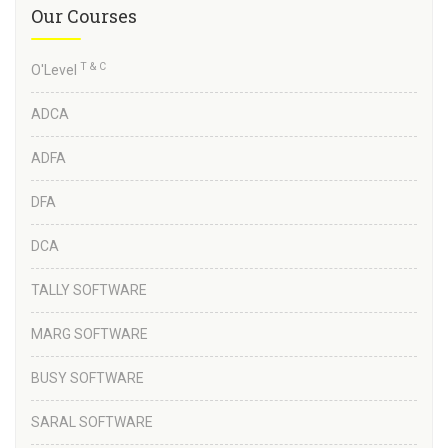
Our Courses
T & C
O'Level
ADCA
ADFA
DFA
DCA
TALLY SOFTWARE
MARG SOFTWARE
BUSY SOFTWARE
SARAL SOFTWARE