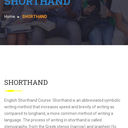
SHORTHAND
Home
SHORTHAND
SHORTHAND
English Shorthand Course: Shorthand is an abbreviated symbolic
writing method that increases speed and brevity of writing as
compared to longhand, a more common method of writing a
language. The process of writing in shorthand is called
stenography, from the Greek stenos (narrow) and graphein (to