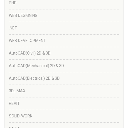
PHP
WEB DESIGNING
.NET
WEB DEVELOPMENT
AutoCAD(Civil) 2D & 3D
AutoCAD(Mechanical) 2D & 3D
AutoCAD(Electrical) 2D & 3D
3D
-MAX
S
REVIT
SOLID-WORK