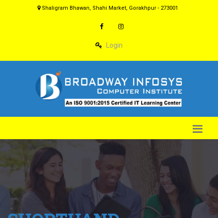
Shaligram Bhawan, Shahi Market, Gorakhpur - 273001
Login